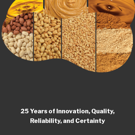
25 Years of Innovation, Quality,
Reliability, and Certainty