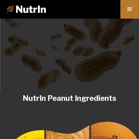
NutrIn Peanut Ingredients